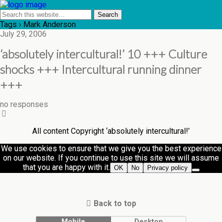
Tags › Mark Anderson
July 29, 2006
‘absolutely intercultural!’ 10 +++ Culture
shocks +++ Intercultural running dinner
+++
no responses
All content Copyright ‘absolutely intercultural!’
We use cookies to ensure that we give you the best experience
on our website. If you continue to use this site we will assume
that you are happy with it.
OK
No
Privacy policy
Back to top
Mobile
Desktop