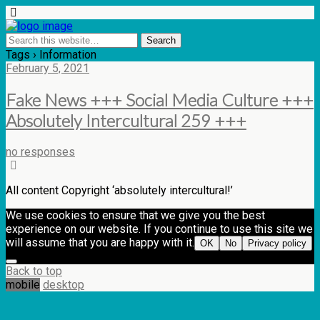
Tags › Information
February 5, 2021
Fake News +++ Social Media Culture +++
Absolutely Intercultural 259 +++
no responses
All content Copyright ‘absolutely intercultural!’
We use cookies to ensure that we give you the best
experience on our website. If you continue to use this site we
will assume that you are happy with it.
OK
No
Privacy policy
Back to top
mobile
desktop