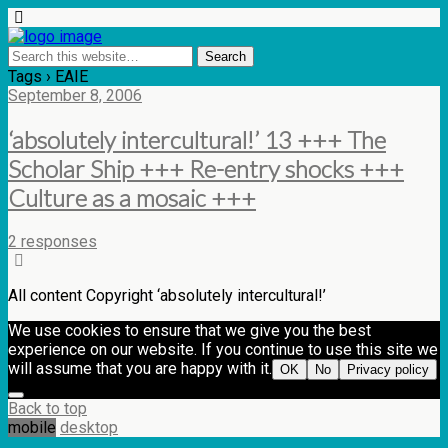
Tags › EAIE
September 8, 2006
‘absolutely intercultural!’ 13 +++ The
Scholar Ship +++ Re-entry shocks +++
Culture as a mosaic +++
2 responses
All content Copyright ‘absolutely intercultural!’
We use cookies to ensure that we give you the best
experience on our website. If you continue to use this site we
will assume that you are happy with it.
OK
No
Privacy policy
Back to top
mobile
desktop