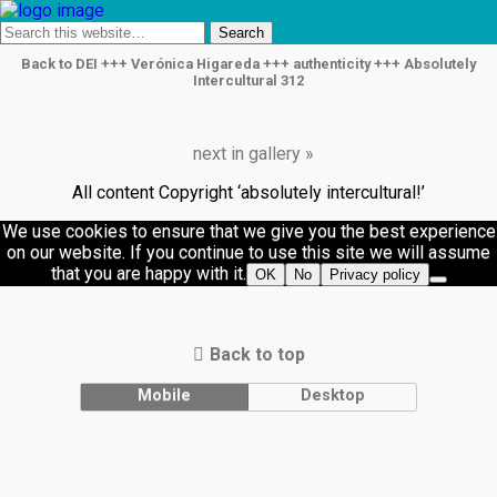
Back to DEI +++ Verónica Higareda +++ authenticity +++ Absolutely
Intercultural 312
next in gallery »
All content Copyright ‘absolutely intercultural!’
We use cookies to ensure that we give you the best experience
on our website. If you continue to use this site we will assume
that you are happy with it.
OK
No
Privacy policy
Back to top
Mobile
Desktop