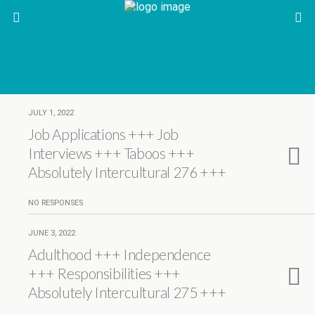
JULY 1, 2022
Job Applications +++ Job
Interviews +++ Taboos +++
Absolutely Intercultural 276 +++
NO RESPONSES
JUNE 3, 2022
Adulthood +++ Independence
+++ Responsibilities +++
Absolutely Intercultural 275 +++