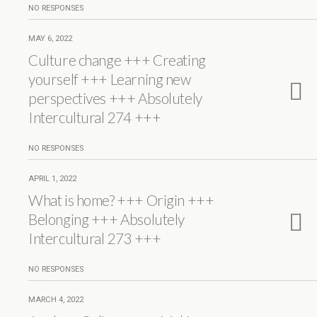
NO RESPONSES
MAY 6, 2022
Culture change +++ Creating
yourself +++ Learning new
perspectives +++ Absolutely
Intercultural 274 +++
NO RESPONSES
APRIL 1, 2022
What is home? +++ Origin +++
Belonging +++ Absolutely
Intercultural 273 +++
NO RESPONSES
MARCH 4, 2022